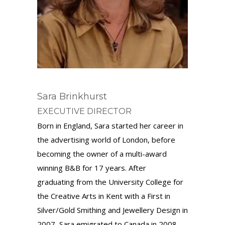
Sara Brinkhurst
EXECUTIVE DIRECTOR
Born in England, Sara started her career in
the advertising world of London, before
becoming the owner of a multi-award
winning B&B for 17 years.
After
graduating
from the University College for
the Creative Arts in Kent with a
First i
n
Silver/Gold Smithing and Jewellery Design in
2007
,
Sara emigrated to Canada in 2008,