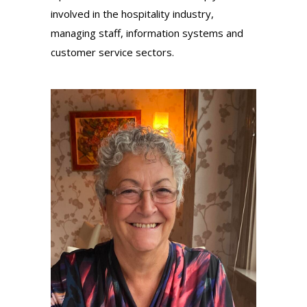
involved in the hospitality industry,
managing staff, information systems and
customer service sectors.