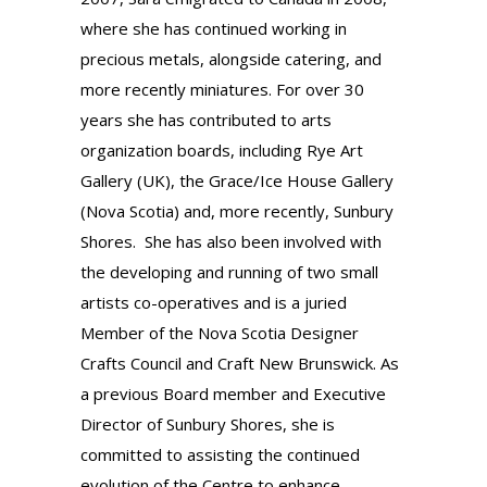
where she has continued working in
precious metals,
alongside
catering, and
more recently miniatures. For over 30
years she has contributed to arts
organization boards, including Rye Art
Gallery (UK), the Grace/Ice House Gallery
(Nova Scotia) and, more recently, Sunbury
Shores. She has also been involved with
the developing and running of two small
artists co-operatives and is a juried
Member of the Nova Scotia Designer
Crafts Council and Craft New Brunswick. As
a previous Board member and Executive
Director of Sunbury Shores, she is
committed to assisting the continued
evolution of the Centre to enhance