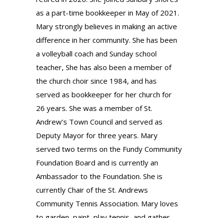
as a part-time bookkeeper in May of 2021.
Mary strongly believes in making an active
difference in her community. She has been
a volleyball coach and Sunday school
teacher, She has also been a member of
the church choir since 1984, and has
served as bookkeeper for her church for
26 years. She was a member of St.
Andrew’s Town Council and served as
Deputy Mayor for three years. Mary
served two terms on the Fundy Community
Foundation Board and is currently an
Ambassador to the Foundation. She is
currently Chair of the St. Andrews
Community Tennis Association. Mary loves
to garden, paint, play tennis, and gather