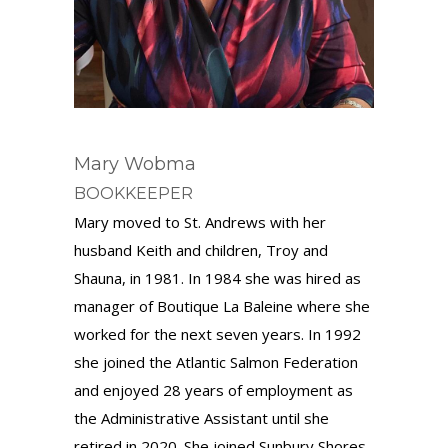
Mary Wobma
BOOKKEEPER
Mary moved to St. Andrews with her
husband Keith and children, Troy and
Shauna, in 1981. In 1984 she was hired as
manager of Boutique La Baleine where she
worked for the next seven years. In 1992
she joined the Atlantic Salmon Federation
and enjoyed 28 years of employment as
the Administrative Assistant until she
retired in 2020. She joined Sunbury Shores