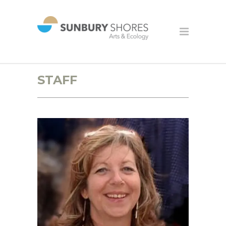
STAFF