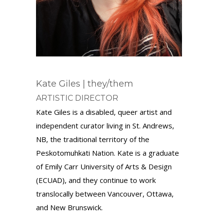
Kate Giles | they/them
ARTISTIC DIRECTOR
Kate Giles is a disabled, queer artist and
independent curator living in St. Andrews,
NB, the traditional territory of the
Peskotomuhkati Nation. Kate is a graduate
of Emily Carr University of Arts & Design
(ECUAD), and they continue to work
translocally between Vancouver, Ottawa,
and New Brunswick.