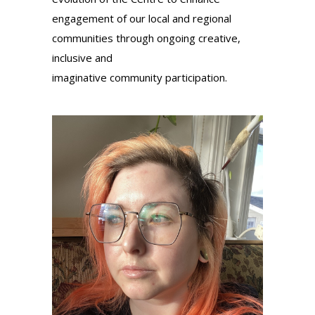
engagement of our local and regional
communities through ongoing creative,
inclusive and
imaginative
community
participation.