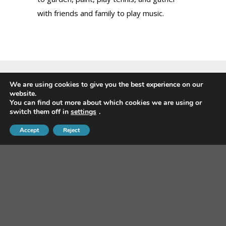
with friends and family to play music.
We are using cookies to give you the best experience on our
website.
Sign-up for our Newsletter
You can find out more about which cookies we are using or
switch them off in
settings
.
Accept
Reject
First Name
*
Last Name
*
Email Address
*