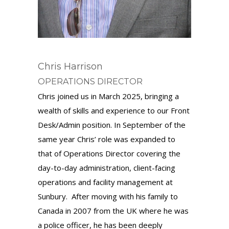
Chris Harrison
OPERATIONS DIRECTOR
Chris joined us in March 2025, bringing a
wealth of skills and experience to our Front
Desk/Admin position. In September of the
same year Chris’ role was expanded to
that of Operations Director covering the
day-to-day administration, client-facing
operations and facility management at
Sunbury. After moving with his family to
Canada in 2007 from the UK where he was
a police officer, he has been deeply