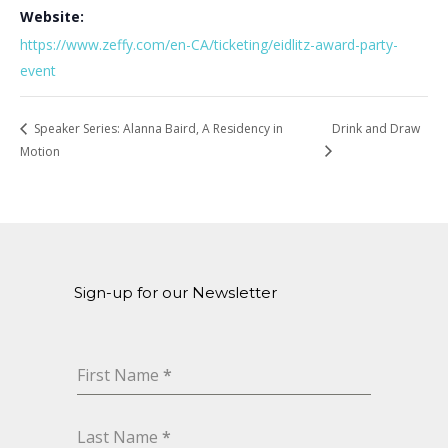
Website:
https://www.zeffy.com/en-CA/ticketing/eidlitz-award-party-
event
Speaker Series: Alanna Baird, A Residency in
Drink and Draw
Motion
Sign-up for our Newsletter
First Name
*
Last Name
*