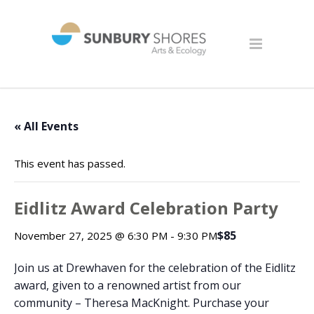
« All Events
This event has passed.
Eidlitz Award Celebration Party
$85
November 27, 2025 @ 6:30 PM
-
9:30 PM
Join us at Drewhaven for the celebration of the Eidlitz
award, given to a renowned artist from our
community – Theresa MacKnight. Purchase your