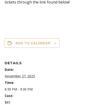
tickets through the link found below!
ADD TO CALENDAR
DETAILS
Date:
November 27, 2025
Time:
6:30 PM - 9:30 PM
Cost:
$85