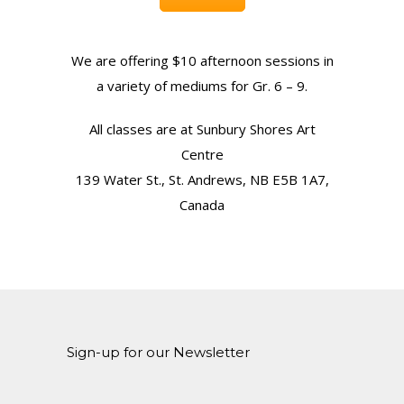
We are offering $10 afternoon sessions in
a variety of mediums for Gr. 6 – 9.
All classes are at Sunbury Shores Art
Centre
139 Water St., St. Andrews, NB E5B 1A7,
Canada
Sign-up for our Newsletter