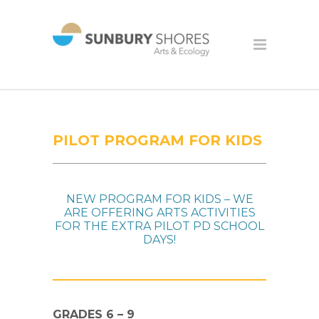
PILOT PROGRAM FOR KIDS
NEW PROGRAM FOR KIDS – WE
ARE OFFERING ARTS ACTIVITIES
FOR THE EXTRA PILOT PD SCHOOL
DAYS!
GRADES 6 – 9