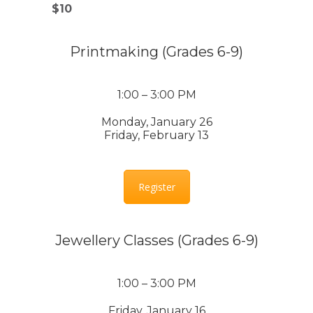
$10
Printmaking (Grades 6-9)
1:00 – 3:00 PM
Monday, January 26
Friday, February 13
Register
Jewellery Classes (Grades 6-9)
1:00 – 3:00 PM
Friday, January 16