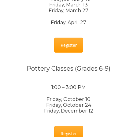
Friday, March 13
Friday, March 27
Friday, April 27
Register
Pottery Classes (Grades 6-9)
1:00 – 3:00 PM
Friday, October 10
Friday, October 24
Friday, December 12
Register