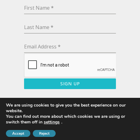
First Name
*
Last Name
*
Email Address
*
SIGN UP
We are using cookies to give you the best experience on our
website.
You can find out more about which cookies we are using or
© 2020 · Sunbury Shores · All Rights Reserved
switch them off in
settings
.
Accept
Terms & Conditions
Reject
Privacy Policy