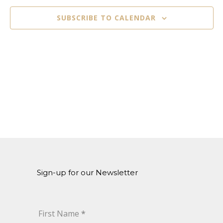
Naviga
SUBSCRIBE TO CALENDAR
Sign-up for our Newsletter
First Name
*