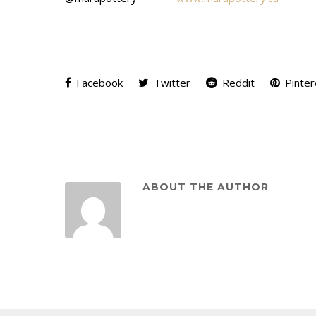
Facebook
Twitter
Reddit
Pinter
ABOUT THE AUTHOR