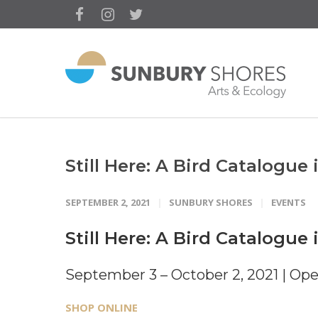
Still Here: A Bird Catalogue 
SEPTEMBER 2, 2021
SUNBURY SHORES
EVENTS
Still Here: A Bird Catalogue 
September 3 – October 2, 2021 | Ope
SHOP ONLINE