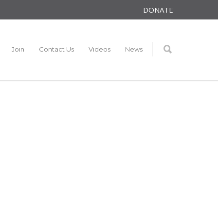
DONATE
Join
Contact Us
Videos
News