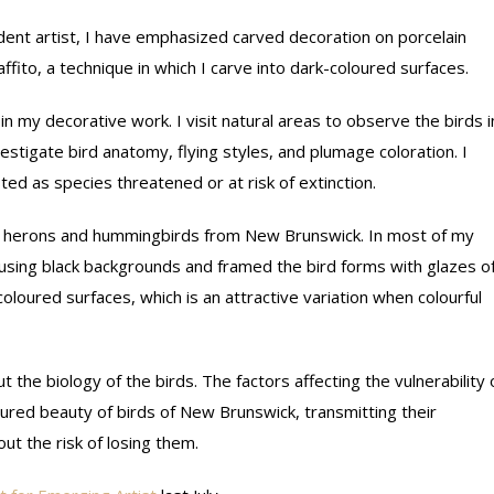
dent artist, I have emphasized carved decoration on porcelain
fito, a technique in which I carve into dark-coloured surfaces.
n my decorative work. I visit natural areas to observe the birds i
vestigate bird anatomy, flying styles, and plumage coloration. I
ted as species threatened or at risk of extinction.
s, herons and hummingbirds from New Brunswick. In most of my
s using black backgrounds and framed the bird forms with glazes o
coloured surfaces, which is an attractive variation when colourful
 the biology of the birds. The factors affecting the vulnerability 
ured beauty of birds of New Brunswick, transmitting their
t the risk of losing them.