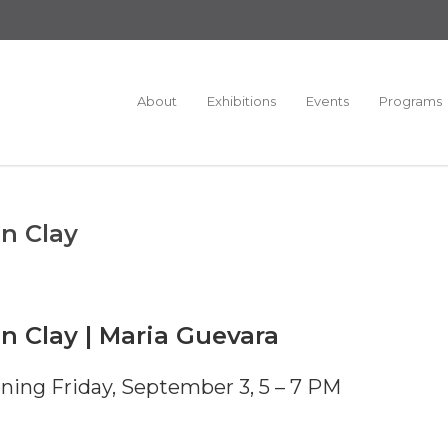
About
Exhibitions
Events
Programs
in Clay
in Clay | Maria Guevara
ning Friday, September 3, 5 – 7 PM