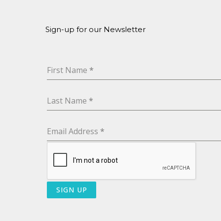
Sign-up for our Newsletter
First Name
*
Last Name
*
Email Address
*
SIGN UP