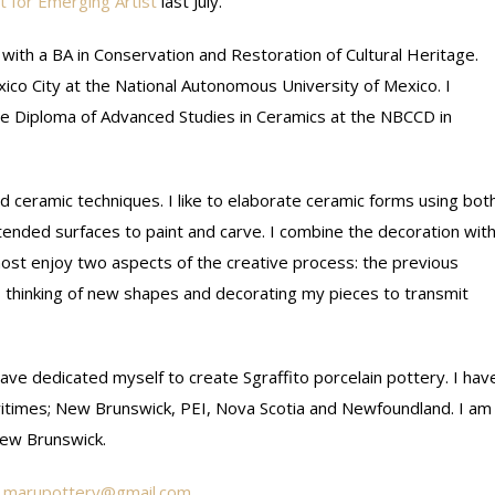
t for Emerging Artist
last July.
 with a BA in Conservation and Restoration of Cultural Heritage.
ico City at the National Autonomous University of Mexico. I
he Diploma of Advanced Studies in Ceramics at the NBCCD in
d ceramic techniques. I like to elaborate ceramic forms using bot
ended surfaces to paint and carve. I combine the decoration wit
 most enjoy two aspects of the creative process: the previous
rs thinking of new shapes and decorating my pieces to transmit
ave dedicated myself to create Sgraffito porcelain pottery. I hav
ritimes; New Brunswick, PEI, Nova Scotia and Newfoundland. I am
New Brunswick.
marupottery@gmail.com