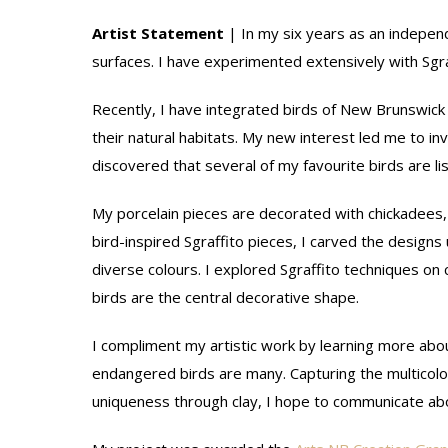
Artist Statement
| In my six years as an indepen
surfaces. I have experimented extensively with Sgraf
Recently, I have integrated birds of New Brunswick i
their natural habitats. My new interest led me to in
discovered that several of my favourite birds are lis
My porcelain pieces are decorated with chickadee
bird-inspired Sgraffito pieces, I carved the design
diverse colours. I explored Sgraffito techniques on 
birds are the central decorative shape.
I compliment my artistic work by learning more about
endangered birds are many. Capturing the multicolo
uniqueness through clay, I hope to communicate abou