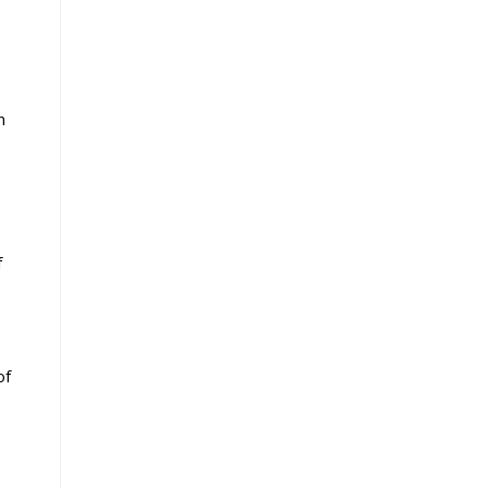
n
f
of