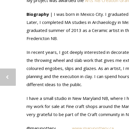
My project was awarded the
Arts NB Creation Gran
Biography
| I was born in Mexico City. I graduated
Later, I completed MA studies in Archaeology in Mex
graduated summer of 2013 as a Ceramic artist in t
Fredericton NB.
In recent years, I got deeply interested in decorate
the throwing wheel and slab work that gives me ext
coloured engobes, slips and glazes. As an artist, I
planning and the execution in clay. I can spend hou
different ideas to the public.
I have a small studio in New Maryland NB, where I h
my work for sale at Fine craft shops around the Ma
very grateful to be part of the Craft community in 
@marupottery
www.marupottery.ca