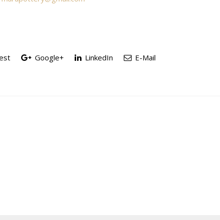
est
Google+
LinkedIn
E-Mail