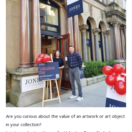
Are you curious about the value of an artwork or art object
in your collection?