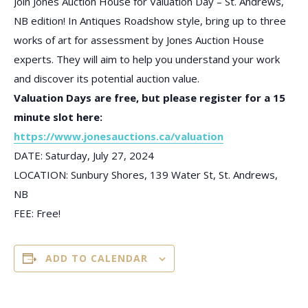
Join Jones Auction House for Valuation Day – St. Andrews,
NB edition! In Antiques Roadshow style, bring up to three
works of art for assessment by Jones Auction House
experts. They will aim to help you understand your work
and discover its potential auction value.
Valuation Days are free, but please register for a 15
minute slot here:
https://www.jonesauctions.ca/valuation
DATE: Saturday, July 27, 2024
LOCATION: Sunbury Shores, 139 Water St, St. Andrews,
NB
FEE: Free!
ADD TO CALENDAR