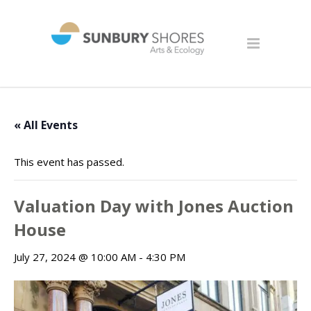
« All Events
This event has passed.
Valuation Day with Jones Auction
House
July 27, 2024 @ 10:00 AM
-
4:30 PM