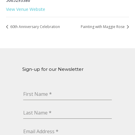
5065293386
View Venue Website
60th Anniversary Celebration
Painting with Maggie Rose
Sign-up for our Newsletter
First Name
*
Last Name
*
Email Address
*