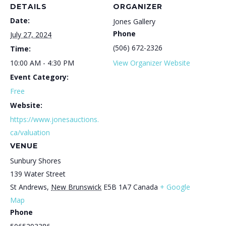
DETAILS
ORGANIZER
Date:
Jones Gallery
Phone
July 27, 2024
(506) 672-2326
Time:
10:00 AM - 4:30 PM
View Organizer Website
Event Category:
Free
Website:
https://www.jonesauctions.
ca/valuation
VENUE
Sunbury Shores
139 Water Street
St Andrews
,
New Brunswick
E5B 1A7
Canada
+ Google
Map
Phone