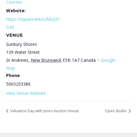
Courses
Website:
https://square.link/u/MUJ3Y
G4Z
VENUE
Sunbury Shores
139 Water Street
St Andrews
,
New Brunswick
E5B 1A7
Canada
+ Google
Map
Phone
5065293386
View Venue Website
Valuation Day with Jones Auction House
Open Studio