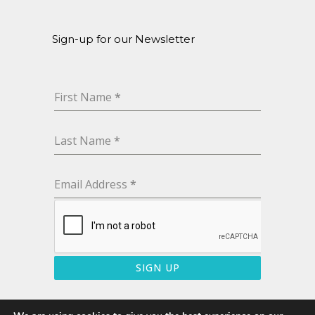
Sign-up for our Newsletter
First Name
*
Last Name
*
Email Address
*
SIGN UP