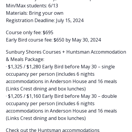
Min/Max students: 6/13
Materials: Bring your own
Registration Deadline: July 15, 2024
Course only fee: $695
Early Bird course fee: $650 by May 30, 2024
Sunbury Shores Courses + Huntsman Accommodation
& Meals Package:
· $1,325 / $1,280 Early Bird before May 30 – single
occupancy per person (includes 6 nights
accommodations in Anderson House and 16 meals
(Links Crest dining and box lunches)
· $1,205 / $1,160 Early Bird before May 30 – double
occupancy per person (includes 6 nights
accommodations in Anderson House and 16 meals
(Links Crest dining and box lunches)
Check out the Huntsman accommodations