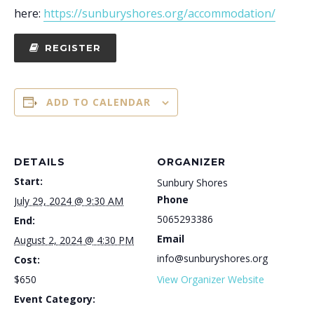
here:
https://sunburyshores.org/accommodation/
REGISTER
ADD TO CALENDAR
DETAILS
ORGANIZER
Start:
Sunbury Shores
Phone
July 29, 2024 @ 9:30 AM
5065293386
End:
Email
August 2, 2024 @ 4:30 PM
info@sunburyshores.org
Cost:
$650
View Organizer Website
Event Category: