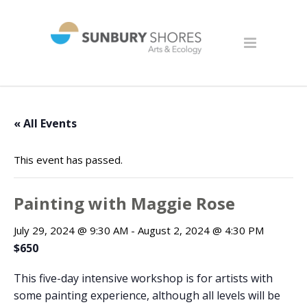
« All Events
This event has passed.
Painting with Maggie Rose
July 29, 2024 @ 9:30 AM
-
August 2, 2024 @ 4:30 PM
$650
This five-day intensive workshop is for artists with
some painting experience, although all levels will be