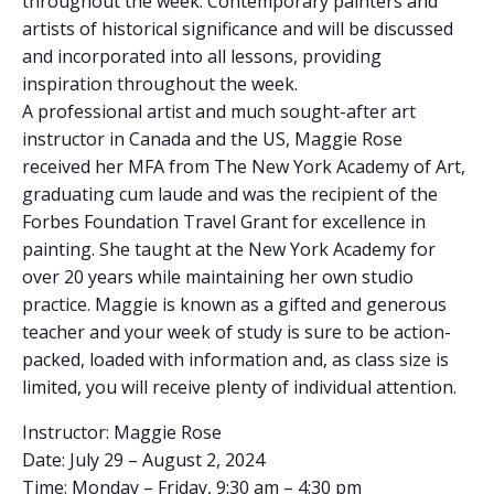
throughout the week. Contemporary painters and
artists of historical significance and will be discussed
and incorporated into all lessons, providing
inspiration throughout the week.
A professional artist and much sought-after art
instructor in Canada and the US, Maggie Rose
received her MFA from The New York Academy of Art,
graduating cum laude and was the recipient of the
Forbes Foundation Travel Grant for excellence in
painting. She taught at the New York Academy for
over 20 years while maintaining her own studio
practice. Maggie is known as a gifted and generous
teacher and your week of study is sure to be action-
packed, loaded with information and, as class size is
limited, you will receive plenty of individual attention.
Instructor: Maggie Rose
Date: July 29 – August 2, 2024
Time: Monday – Friday, 9:30 am – 4:30 pm