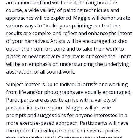
accommodated and will benefit. Throughout the
course, a wide variety of painting techniques and
approaches will be explored. Maggie will demonstrate
various ways to “build” your paintings so that the
results are complex and reflect and enhance the intent
of your narratives. Artists will be encouraged to step
out of their comfort zone and to take their work to
places of new discovery and levels of excellence. There
will be an emphasis on understanding the underlying
abstraction of all sound work.
Subject matter is up to individual artists and working
from life and/or photographs are equally encouraged.
Participants are asked to arrive with a variety of
possible ideas to explore. Maggie will provide
prompts and suggestions for anyone interested in a
more exercise-based approach. Participants will have
the option to develop one piece or several pieces