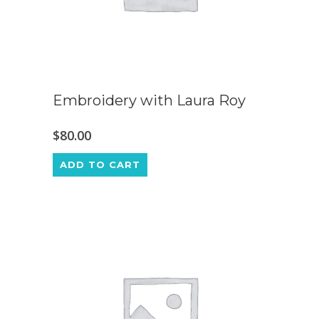
Embroidery with Laura Roy
$
80.00
ADD TO CART