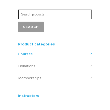
may
be
chosen
on
SEARCH
the
product
Product categories
page
Courses
Donations
Memberships
Instructors