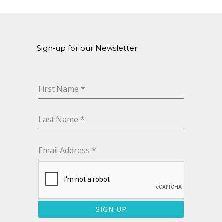
Sign-up for our Newsletter
First Name
*
Last Name
*
Email Address
*
SIGN UP