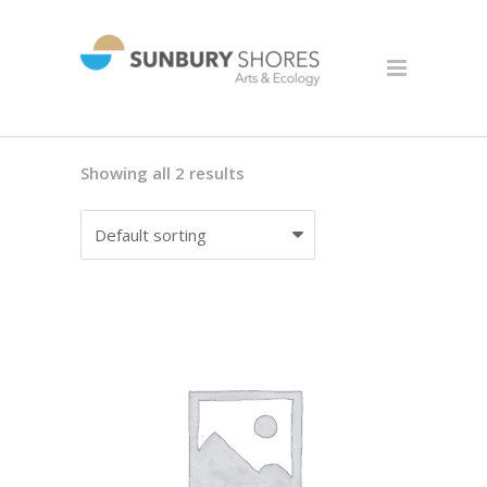
Showing all 2 results