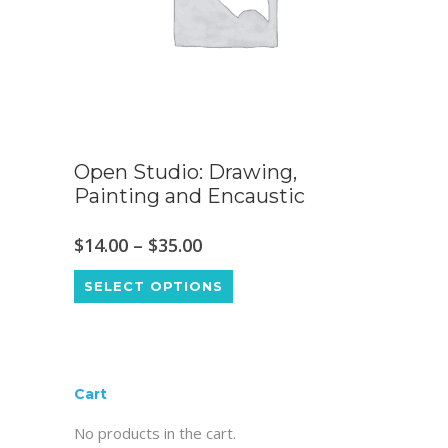
Open Studio: Drawing,
Painting and Encaustic
Price
$
14.00
–
$
35.00
This
range:
SELECT OPTIONS
product
$14.00
has
through
multiple
$35.00
variants.
Cart
The
No products in the cart.
options