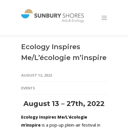
Ecology Inspires
Me/L’écologie m’inspire
AUGUST 12, 2022
EVENTS
August 13 – 27th, 2022
Ecology Inspires Me/L’écologie
m’inspire
is a pop-up plein-air festival in