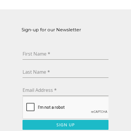
Sign-up for our Newsletter
First Name
*
Last Name
*
Email Address
*
SIGN UP