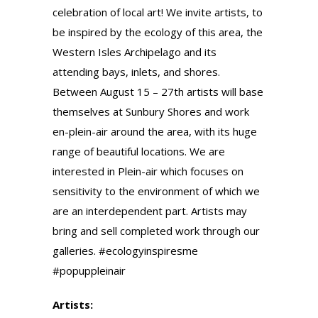
celebration of local art! We invite artists, to
be inspired by the ecology of this area, the
Western Isles Archipelago and its
attending bays, inlets, and shores.
Between August 15 – 27th artists will base
themselves at Sunbury Shores and work
en-plein-air around the area, with its huge
range of beautiful locations. We are
interested in Plein-air which focuses on
sensitivity to the environment of which we
are an interdependent part. Artists may
bring and sell completed work through our
galleries. #ecologyinspiresme
#popuppleinair
Artists: