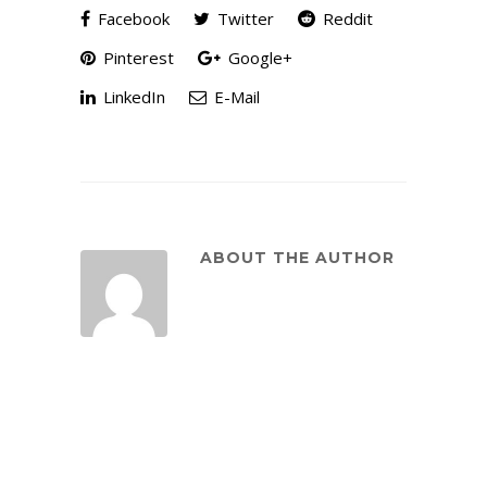
Facebook
Twitter
Reddit
Pinterest
Google+
LinkedIn
E-Mail
ABOUT THE AUTHOR