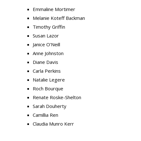
Emmaline Mortimer
Melanie Koteff Backman
Timothy Griffin
Susan Lazor
Janice O’Neill
Anne Johnston
Diane Davis
Carla Perkins
Natalie Legere
Roch Bourque
Renate Roske-Shelton
Sarah Douherty
Camillia Ren
Claudia Munro Kerr